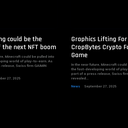
g could be the
Graphics Lifting For
f the next NFT boom
CropBytes Crypto 
Game
ure, Minecraft could be pulled into
oping world of play-to-earn. As
In the near future, Minecraft could
s release, Swiss firm GAIMIN
the fast-developing world of play
part of a press release, Swiss fi
revealed...
ber 27, 2025
News
September 27, 2025