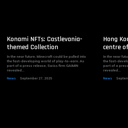
Konami NFTs: Castlevania-
Hong Kon
themed Collection
centre o
In the near future, Minecraft could be pulled into
In the near fut
the fast-developing world of play-to-earn. As
the fast-devel
part of a press release, Swiss firm GAIMIN
part of a pres
revealed...
revealed...
News
September 27, 2025
News
Septem