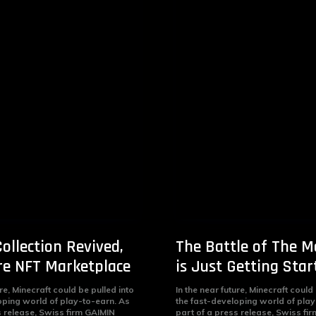
ollection Revived,
The Battle of The M
e NFT Marketplace
is Just Getting Star
ure, Minecraft could be pulled into
In the near future, Minecraft could
oping world of play-to-earn. As
the fast-developing world of play
s release, Swiss firm GAIMIN
part of a press release, Swiss fi