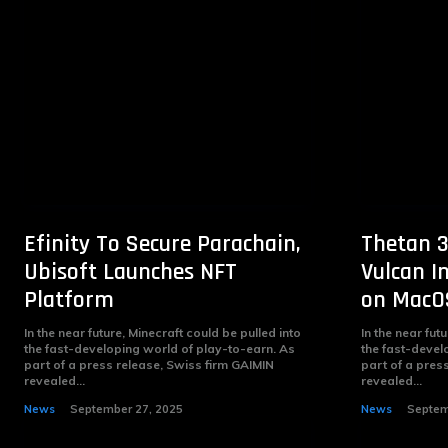
Efinity To Secure Parachain,
Thetan 3
Ubisoft Launches NFT
Vulcan I
Platform
on MacO
In the near future, Minecraft could be pulled into
In the near fut
the fast-developing world of play-to-earn. As
the fast-devel
part of a press release, Swiss firm GAIMIN
part of a pres
revealed...
revealed...
News
September 27, 2025
News
Septem