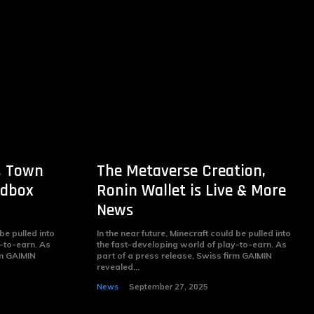
, Town
The Metaverse Creation,
ndbox
Ronin Wallet is Live & More
News
 be pulled into
In the near future, Minecraft could be pulled into
-to-earn. As
the fast-developing world of play-to-earn. As
rm GAIMIN
part of a press release, Swiss firm GAIMIN
revealed...
News
September 27, 2025