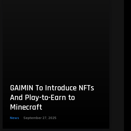
GAIMIN To Introduce NFTs
And Play-to-Earn to
Minecraft
News
September 27, 2025