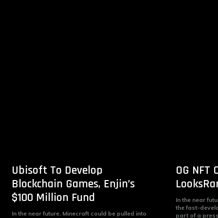
Ubisoft To Develop
OG NFT C
Blockchain Games, Enjin’s
LooksRar
$100 Million Fund
In the near fut
the fast-devel
In the near future, Minecraft could be pulled into
part of a pres