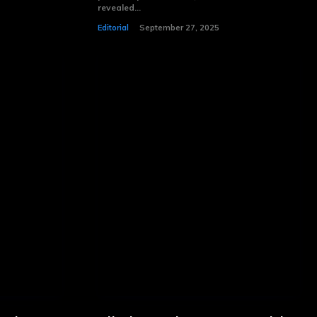
revealed...
Editorial
September 27, 2025