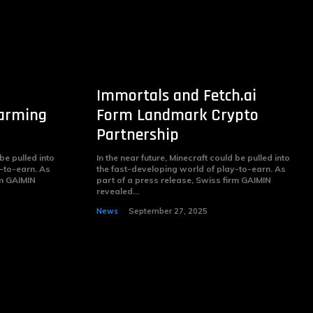
Immortals and Fetch.ai
Farming
Form Landmark Crypto
Partnership
 be pulled into
In the near future, Minecraft could be pulled into
-to-earn. As
the fast-developing world of play-to-earn. As
rm GAIMIN
part of a press release, Swiss firm GAIMIN
revealed...
News
September 27, 2025