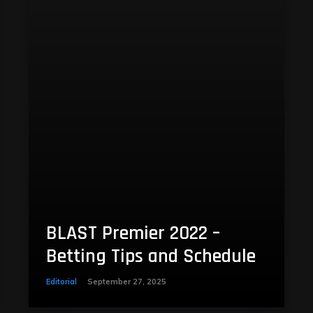
BLAST Premier 2022 –
Betting Tips and Schedule
Editorial
September 27, 2025