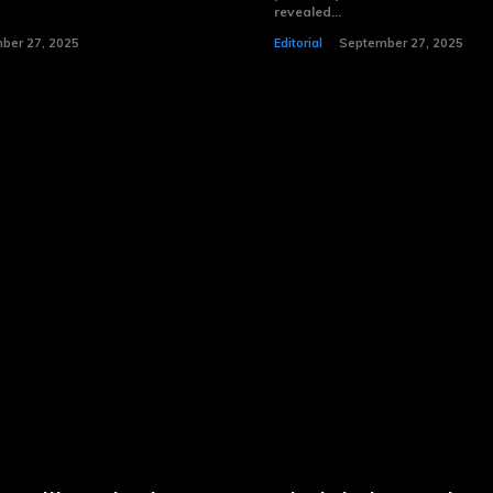
revealed...
ber 27, 2025
Editorial
September 27, 2025