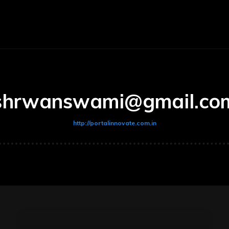
ce
Fitness
Marketing
Lifestyle
Technology
shrwanswami@gmail.co
http://portalinnovate.com.in