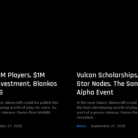
M Players, $1M
Vulcan Scholarships
nvestment, Blankos
Star Nodes, The Sa
S
Alpha Event
ure, Minecraft could be pulled into
In the near future, Minecraft could
oping world of play-to-earn. As
the fast-developing world of play
s release, Swiss firm GAIMIN
part of a press release, Swiss fi
revealed...
ber 27, 2025
News
September 27, 2025