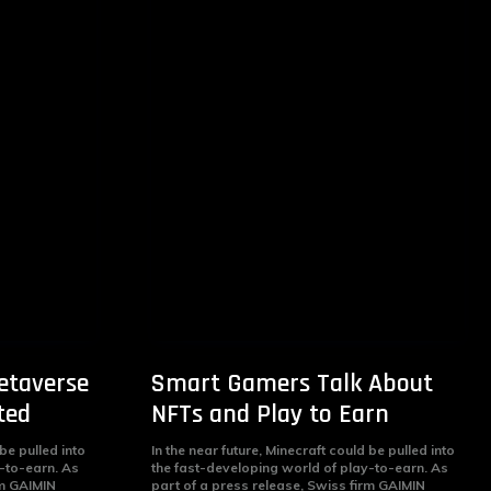
etaverse
Smart Gamers Talk About
ted
NFTs and Play to Earn
 be pulled into
In the near future, Minecraft could be pulled into
-to-earn. As
the fast-developing world of play-to-earn. As
rm GAIMIN
part of a press release, Swiss firm GAIMIN