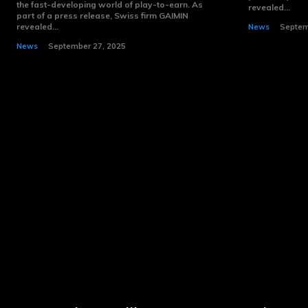
the fast-developing world of play-to-earn. As
revealed...
part of a press release, Swiss firm GAIMIN
revealed...
News
Septem
News
September 27, 2025