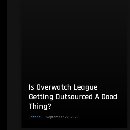
Is Overwatch League
Getting Outsourced A Good
Thing?
Editorial
September 27, 2025