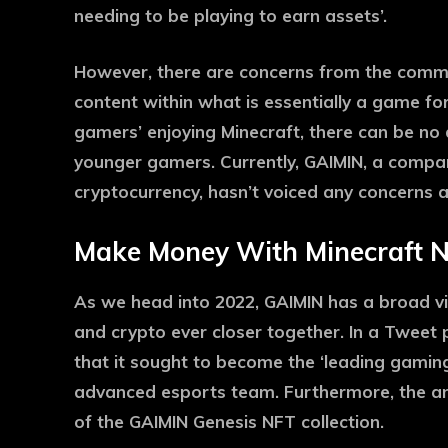
needing to be playing to earn assets’.
However, there are concerns from the commu
content within what is essentially a game for
gamers’ enjoying Minecraft, there can be no do
younger gamers. Currently, GAIMIN, a compa
cryptocurrency, hasn’t voiced any concerns ab
Make Money With Minecraft 
As we head into 2022, GAIMIN has a broad vi
and crypto ever closer together. In a Tweet 
that it sought to become the ‘leading gamin
advanced esports team. Furthermore, the a
of the GAIMIN Genesis NFT collection.