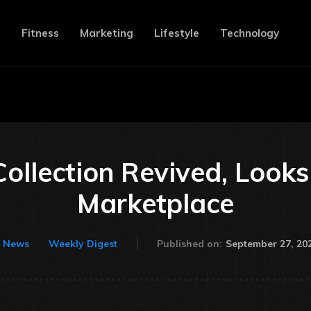
e
Fitness
Marketing
Lifestyle
Technology
ollection Revived, Look
Marketplace
September 27, 20
News
Weekly Digest
Published on: