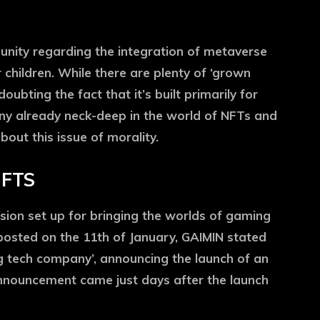
nity regarding the integration of metaverse
 children. While there are plenty of ‘grown
ubting the fact that it’s built primarily for
ny already neck-deep in the world of NFTs and
out this issue of morality.
NFTS
sion set up for bringing the worlds of gaming
posted on the 11th of January, GAIMIN stated
g tech company’, announcing the launch of an
nnouncement came just days after the launch