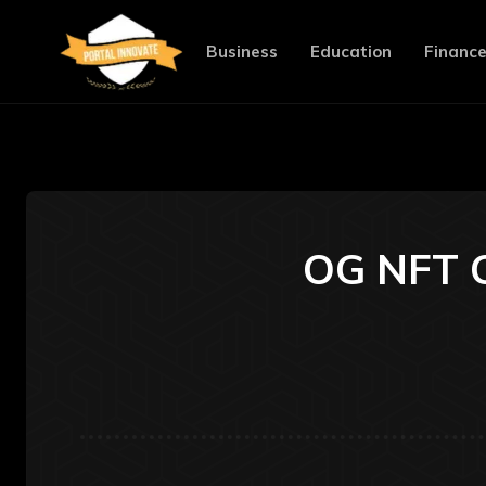
Business
Education
Financ
OG NFT C