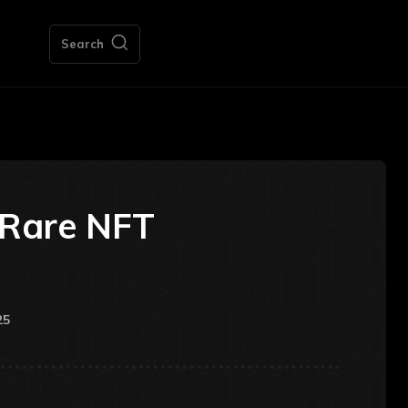
Search
sRare NFT
25