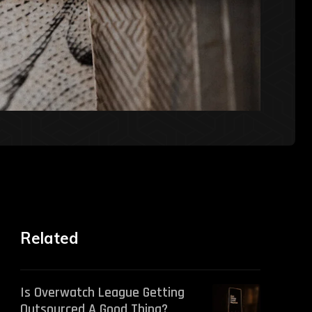
Related
Is Overwatch League Getting
Outsourced A Good Thing?