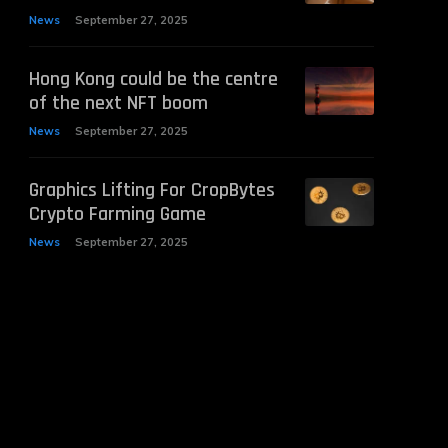
News
September 27, 2025
Hong Kong could be the centre
of the next NFT boom
News
September 27, 2025
Graphics Lifting For CropBytes
Crypto Farming Game
News
September 27, 2025