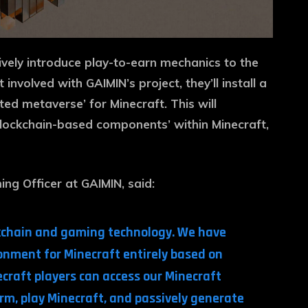
ively introduce play-to-earn mechanics to the
nvolved with GAIMIN’s project, they’ll install a
ted metaverse’ for Minecraft. This will
blockchain-based components’ within Minecraft,
ing Officer at GAIMIN, said:
ockchain and gaming technology. We have
nment for Minecraft entirely based on
craft players can access our Minecraft
m, play Minecraft, and passively generate