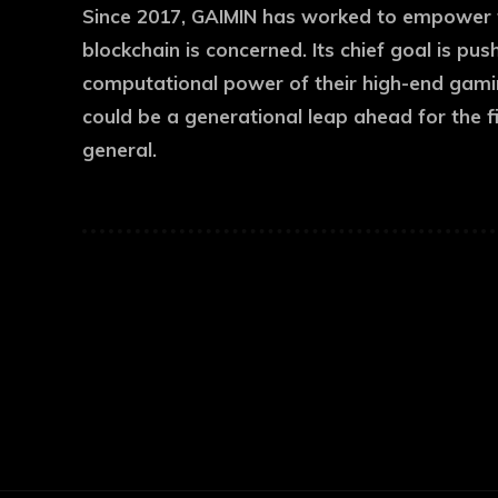
Since 2017, GAIMIN has worked to empower 
blockchain is concerned. Its chief goal is pus
computational power of their high-end gaming
could be a generational leap ahead for the f
general.