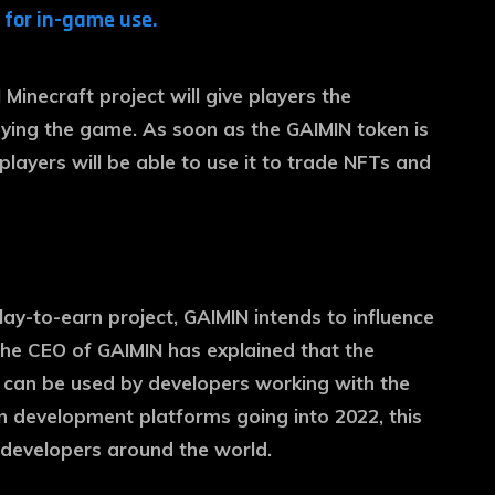
for in-game use.
Minecraft project will give players the
aying the game. As soon as the GAIMIN token is
d players will be able to use it to trade NFTs and
lay-to-earn project, GAIMIN intends to influence
 The CEO of GAIMIN has explained that the
 can be used by developers working with the
 development platforms going into 2022, this
 developers around the world.