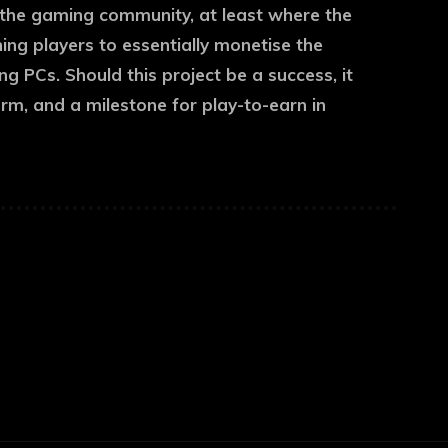
the gaming community, at least where the
hing players to essentially monetise the
 PCs. Should this project be a success, it
irm, and a milestone for play-to-earn in