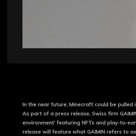
In the near future, Minecraft could be pulled
As part of a press release, Swiss firm GAIMI
environment’ featuring NFTs and play-to-earn
release will feature what GAIMIN refers to as 