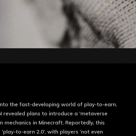
 into the fast-developing world of play-to-earn.
N revealed plans to introduce a ‘metaverse
 mechanics in Minecraft. Reportedly, this
‘play-to-earn 2.0’, with players ‘not even