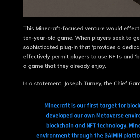
This Minecraft-focused venture would effect
ten-year-old game. When players seek to get i
sophisticated plug-in that ‘provides a dedica
effectively permit players to use NFTs and ‘
a game that they already enjoy.
In a statement, Joseph Turney, the Chief Gam
Minecraft is our first target for bl
developed our own Metaverse enviro
blockchain and NFT technology. Mine
environment through the GAIMIN platfor