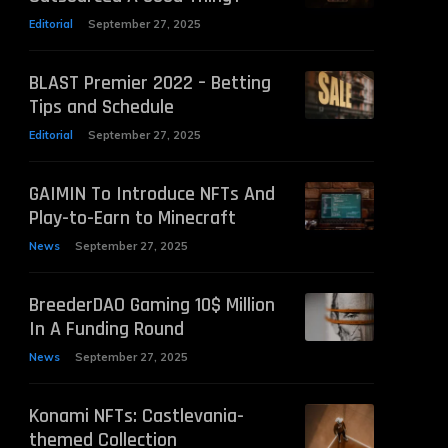
Editorial
September 27, 2025
BLAST Premier 2022 – Betting
Tips and Schedule
Editorial
September 27, 2025
GAIMIN To Introduce NFTs And
Play-to-Earn to Minecraft
News
September 27, 2025
BreederDAO Gaming 10$ Million
In A Funding Round
News
September 27, 2025
Konami NFTs: Castlevania-
themed Collection