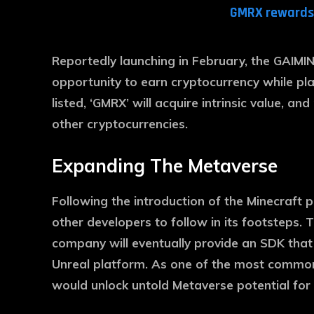
GMRX rewards 
Reportedly launching in February, the GAIMIN 
opportunity to earn cryptocurrency while pl
listed, ‘GMRX’ will acquire intrinsic value, an
other cryptocurrencies.
Expanding The Metaverse
Following the introduction of the Minecraft p
other developers to follow in its footsteps.
company will eventually provide an SDK that
Unreal platform. As one of the most common
would unlock untold Metaverse potential for