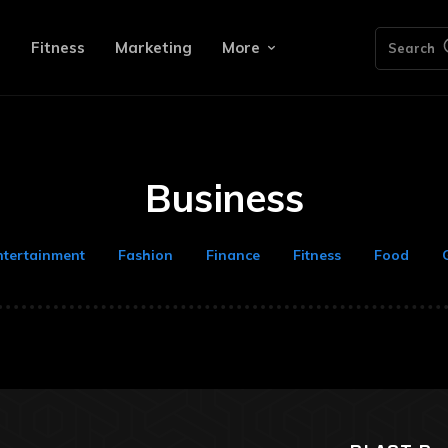
e
Fitness
Marketing
More
Search
Business
ntertainment
Fashion
Finance
Fitness
Food