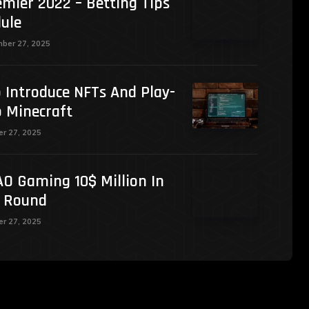
mier 2022 – Betting Tips
ule
ber 27, 2025
 Introduce NFTs And Play-
o Minecraft
r 27, 2025
O Gaming 10$ Million In
g Round
r 27, 2025