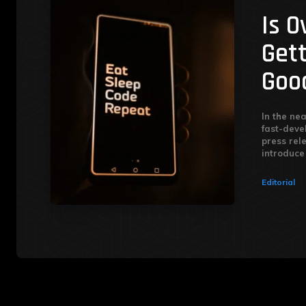
Is 
Get
Goo
In the nea
fast-deve
press rel
introduce 
Editorial