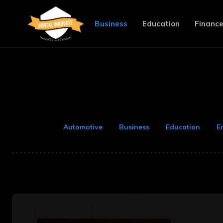
Business
Education
Financ
Automotive
Business
Education
E