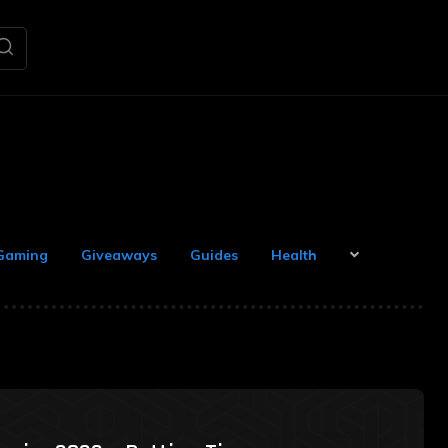
Gaming
Giveaways
Guides
Health