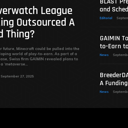
BLAST Pre
Overwatch League
and Sched
ting Outsourced A
Editorial
Septem
d Thing?
GAIMIN To
to-Earn t
r future, Minecraft could be pulled into the
loping world of play-to-earn. As part of a
News
Septembe
ease, Swiss firm GAIMIN revealed plans to
a ‘metaverse...
BreederDA
September 27, 2025
A Fundin
News
Septembe