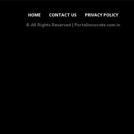
HOME
CONTACT US
PRIVACY POLICY
© All Rights Reserved | Portalinnovate.com.in