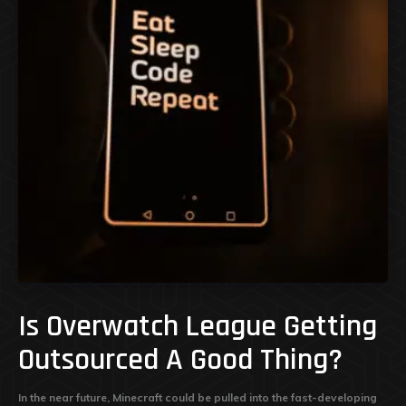
Is Overwatch League Getting
Outsourced A Good Thing?
In the near future, Minecraft could be pulled into the fast-developing