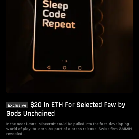
$20 in ETH For Selected Few by
Gods Unchained
In the near future, Minecraft could be pulled into the fast-developing
world of play-to-earn. As part of a press release, Swiss firm GAIMIN
revealed...