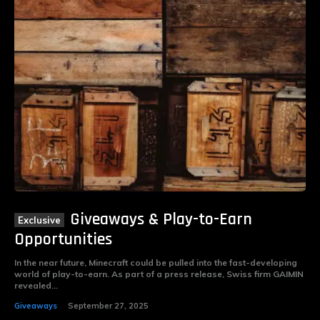
Giveaways & Play-to-Earn
Opportunities
In the near future, Minecraft could be pulled into the fast-developing
world of play-to-earn. As part of a press release, Swiss firm GAIMIN
revealed...
Giveaways
September 27, 2025