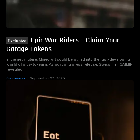
Epic War Riders – Claim Your
Garage Tokens
In the near future, Minecraft could be pulled into the fast-developing
world of play-to-earn. As part of a press release, Swiss firm GAIMIN
revealed...
Giveaways
September 27, 2025