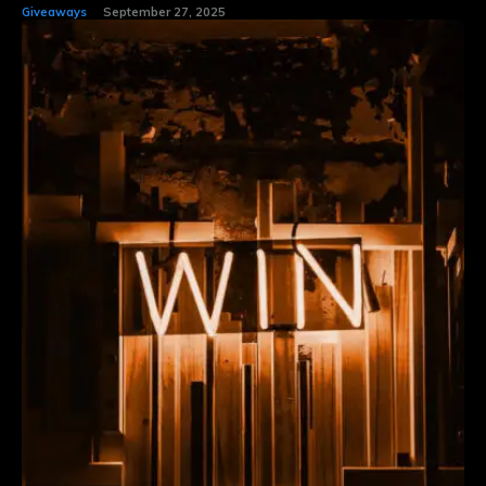
Giveaways
September 27, 2025