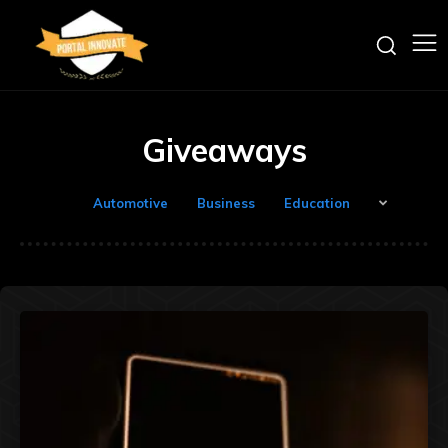
Giveaways
Automotive
Business
Education