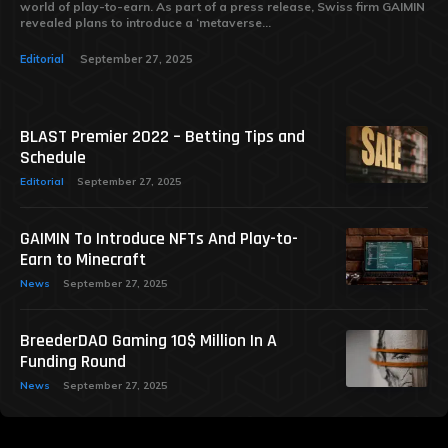
world of play-to-earn. As part of a press release, Swiss firm GAIMIN
revealed plans to introduce a ‘metaverse...
Editorial
September 27, 2025
BLAST Premier 2022 – Betting Tips and
Schedule
Editorial
September 27, 2025
GAIMIN To Introduce NFTs And Play-to-
Earn to Minecraft
News
September 27, 2025
BreederDAO Gaming 10$ Million In A
Funding Round
News
September 27, 2025