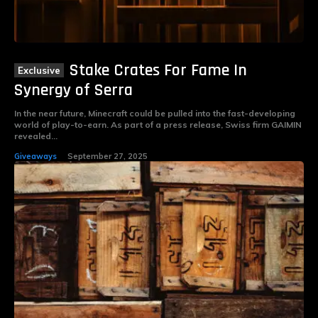
Stake Crates For Fame In
Synergy of Serra
In the near future, Minecraft could be pulled into the fast-developing
world of play-to-earn. As part of a press release, Swiss firm GAIMIN
revealed...
Giveaways
September 27, 2025